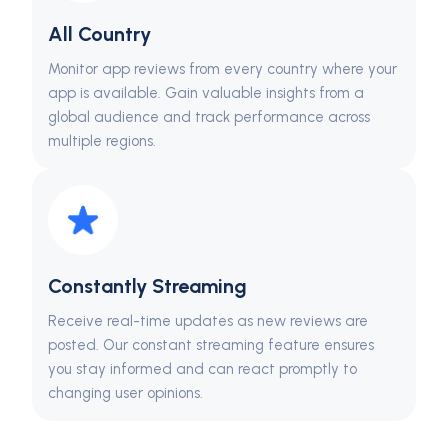
All Country
Monitor app reviews from every country where your
app is available. Gain valuable insights from a
global audience and track performance across
multiple regions.
Constantly Streaming
Receive real-time updates as new reviews are
posted. Our constant streaming feature ensures
you stay informed and can react promptly to
changing user opinions.