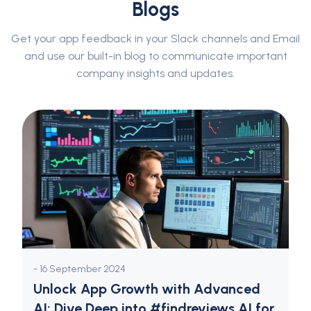
Blogs
Get your app feedback in your Slack channels and Email
and use our built-in blog to communicate important
company insights and updates.
- 16 September 2024
Unlock App Growth with Advanced
AI: Dive Deep into #findreviews AI for