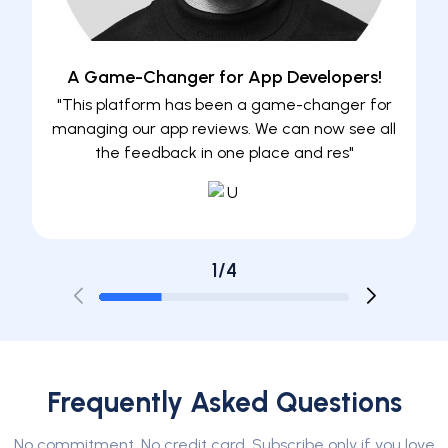
A Game-Changer for App Developers!
"This platform has been a game-changer for
"Mana
managing our app reviews. We can now see all
to be a
the feedback in one place and res"
1/4
Frequently Asked Questions
No commitment. No credit card. Subscribe only if you love