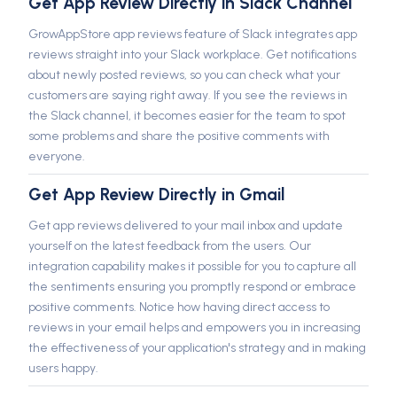
Get App Review Directly in Slack Channel
GrowAppStore app reviews feature of Slack integrates app
reviews straight into your Slack workplace. Get notifications
about newly posted reviews, so you can check what your
customers are saying right away. If you see the reviews in
the Slack channel, it becomes easier for the team to spot
some problems and share the positive comments with
everyone.
Get App Review Directly in Gmail
Get app reviews delivered to your mail inbox and update
yourself on the latest feedback from the users. Our
integration capability makes it possible for you to capture all
the sentiments ensuring you promptly respond or embrace
positive comments. Notice how having direct access to
reviews in your email helps and empowers you in increasing
the effectiveness of your application's strategy and in making
users happy.