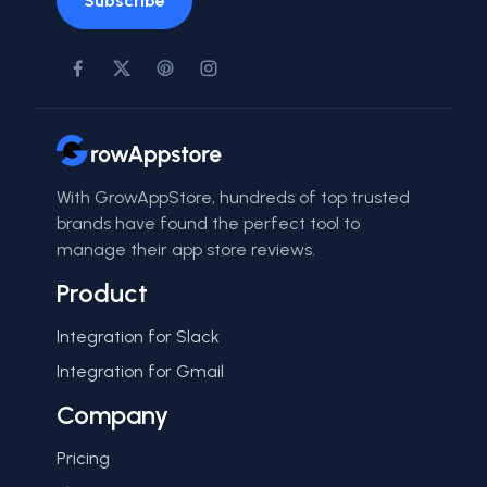
Subscribe
With GrowAppStore, hundreds of top trusted
brands have found the perfect tool to
manage their app store reviews.
Product
Integration for Slack
Integration for Gmail
Company
Pricing