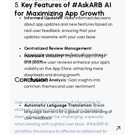
5. 
Key Features of #AskARB AI 
for Maximizing App Growth
Informed Updates:
 Make informed decisions 
about app updates and new features based on 
real user feedback, ensuring that your 
updates resonate with your user base.
Centralized Review Management:
Aggregate user reviews from all countries in 
Increased Visibility:
 Improved app ratings 
one place.
and positive user reviews enhance your app's 
visibility on the App Store, attracting more 
downloads and driving growth.
Conclusion
AI-Powered Analysis:
 Gain insights into 
common themes and user sentiment.
User reviews are a goldmine of information for 
Automatic Language Translation:
 Break 
strategic product management, but managing 
language barriers for a global understanding of 
them effectively can be challenging, especially 
user feedback.
when dealing with a global user base. #AskARB AI 
simplifies this process by offering an advanced AI-