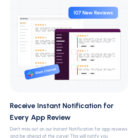
Receive Instant Notification for
Every App Review
Don’t miss out on our Instant Notification for app reviews
and be ahead of the curve! This will notify you