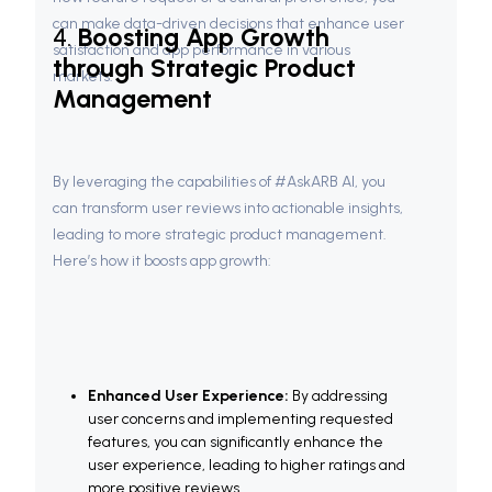
can make data-driven decisions that enhance user 
4. 
Boosting App Growth 
satisfaction and app performance in various 
through Strategic Product 
markets.
Management
By leveraging the capabilities of #AskARB AI, you 
can transform user reviews into actionable insights, 
leading to more strategic product management. 
Here’s how it boosts app growth:
Enhanced User Experience:
 By addressing 
user concerns and implementing requested 
features, you can significantly enhance the 
user experience, leading to higher ratings and 
more positive reviews.