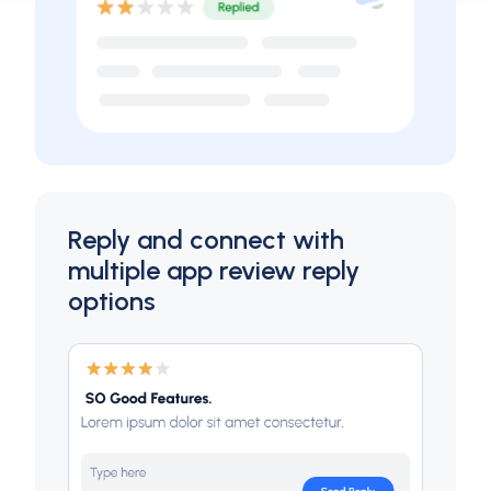
Reply and connect with
multiple app review reply
options