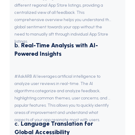
different regional App Store listings, providing a 
centralized view of all feedback. This 
comprehensive overview helps you understand the 
global sentiment towards your app without the 
need to manually sift through individual App Store 
listings.
b. 
Real-Time Analysis with AI-
Powered Insights
#AskARB AI leverages artificial intelligence to 
analyze user reviews in real-time. The AI 
algorithms categorize and analyze feedback, 
highlighting common themes, user concerns, and 
popular features. This allows you to quickly identify 
areas of improvement and understand what 
aspects of your app resonate most with users.
c. 
Language Translation for 
Global Accessibility