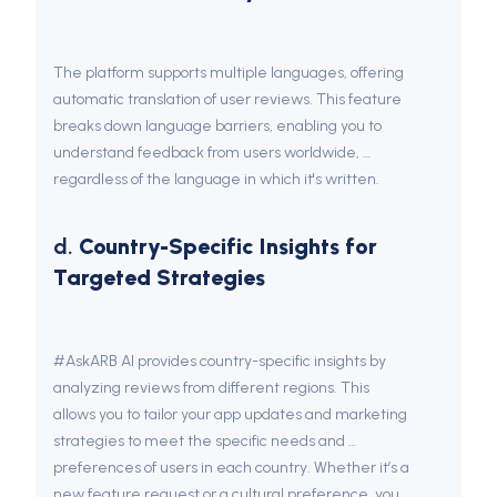
The platform supports multiple languages, offering 
automatic translation of user reviews. This feature 
breaks down language barriers, enabling you to 
understand feedback from users worldwide, 
regardless of the language in which it's written.
d. 
Country-Specific Insights for 
Targeted Strategies
#AskARB AI provides country-specific insights by 
analyzing reviews from different regions. This 
allows you to tailor your app updates and marketing 
strategies to meet the specific needs and 
preferences of users in each country. Whether it’s a 
new feature request or a cultural preference, you 