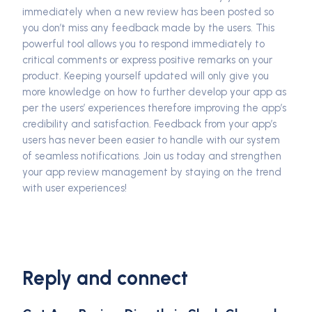
immediately when a new review has been posted so
you don’t miss any feedback made by the users. This
powerful tool allows you to respond immediately to
critical comments or express positive remarks on your
product. Keeping yourself updated will only give you
more knowledge on how to further develop your app as
per the users’ experiences therefore improving the app’s
credibility and satisfaction. Feedback from your app’s
users has never been easier to handle with our system
of seamless notifications. Join us today and strengthen
your app review management by staying on the trend
with user experiences!
Reply and connect