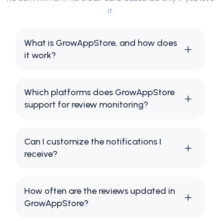
it.
What is GrowAppStore, and how does
it work?
Which platforms does GrowAppStore
support for review monitoring?
Can I customize the notifications I
receive?
How often are the reviews updated in
GrowAppStore?