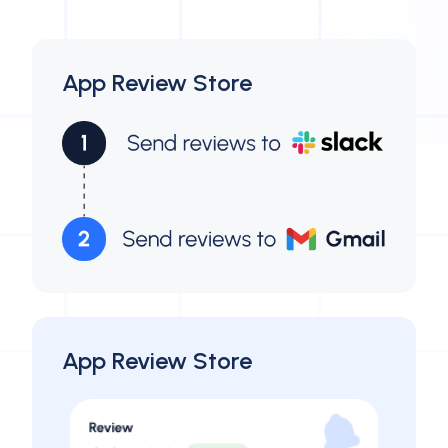
App Review Store
App Review Store