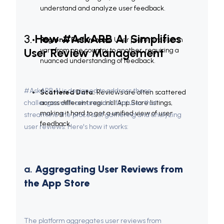
understand and analyze user feedback.
3. 
How #AskARB AI Simplifies 
Regional Preferences:
 User preferences can 
User Review Management
vary from one country to another, requiring a 
nuanced understanding of feedback.
#AskARB AI is designed to address these 
Scattered Data:
 Reviews are often scattered 
challenges with advanced AI features that 
across different regional App Store listings, 
making it hard to get a unified view of user 
streamline the process of gathering and analyzing 
feedback.
user reviews. Here's how it works:
a. 
Aggregating User Reviews from 
the App Store
The platform aggregates user reviews from 