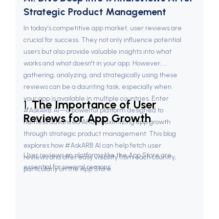
Strategic Product Management
In today’s competitive app market, user reviews are 
crucial for success. They not only influence potential 
users but also provide valuable insights into what 
works and what doesn't in your app. However, 
gathering, analyzing, and strategically using these 
reviews can be a daunting task, especially when 
your app is available in multiple countries. Enter 
1. 
The Importance of User 
#AskARB AI—a powerful platform designed to 
Reviews for App Growth
harness advanced AI for maximizing app growth 
through strategic product management. This blog 
explores how #AskARB AI can help fetch user 
User reviews on platforms like the App Store are 
reviews and offer easy visibility from each country, 
essential for several reasons:
particularly on the App Store.