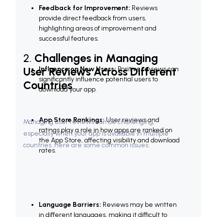
Feedback for Improvement:
 Reviews 
provide direct feedback from users, 
highlighting areas of improvement and 
successful features.
2. 
Challenges in Managing 
User Reviews Across Different 
Influence on New Users:
 Positive reviews can 
significantly influence potential users to 
Countries
download your app.
App Store Rankings:
 User reviews and 
Managing user reviews can be challenging, 
ratings play a role in how apps are ranked on 
especially when your app is available in multiple 
the App Store, affecting visibility and download 
countries. Here are some common issues:
rates.
Language Barriers:
 Reviews may be written 
in different languages, making it difficult to 