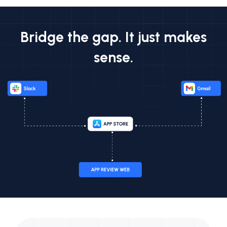
Bridge the gap. It just makes
sense.