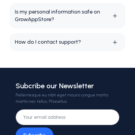
Is my personal information safe on
GrowAppStore?
How do I contact support?
Subcribe our Newsletter
Pellentesque eu nibh eget mauris congue mattis
mattis nec tellus. Phasellus.