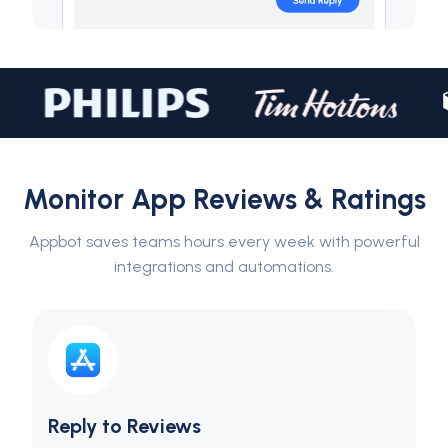
Monitor App Reviews & Ratings
Appbot saves teams hours every week with powerful
integrations and automations.
Reply to Reviews