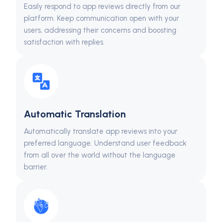
Easily respond to app reviews directly from our
platform. Keep communication open with your
users, addressing their concerns and boosting
satisfaction with replies.
Automatic Translation
Automatically translate app reviews into your
preferred language. Understand user feedback
from all over the world without the language
barrier.