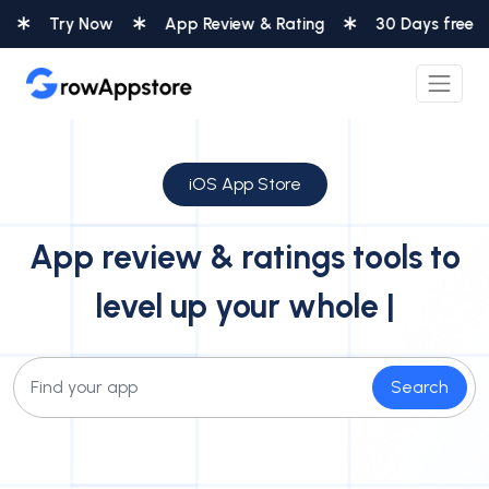
 Now
App Review & Rating
30 Days free
Integ
iOS App Store
App review & ratings tools to
level up your whole
custom
|
Search